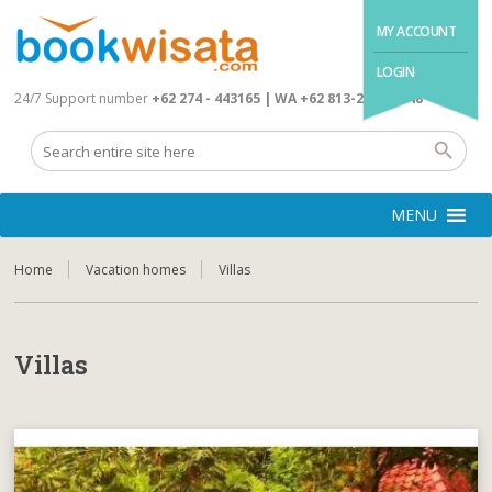
MY ACCOUNT
LOGIN
24/7 Support number
+62 274 - 443165 | WA +62 813-2845-4648
MENU
Home
Vacation homes
Villas
Villas