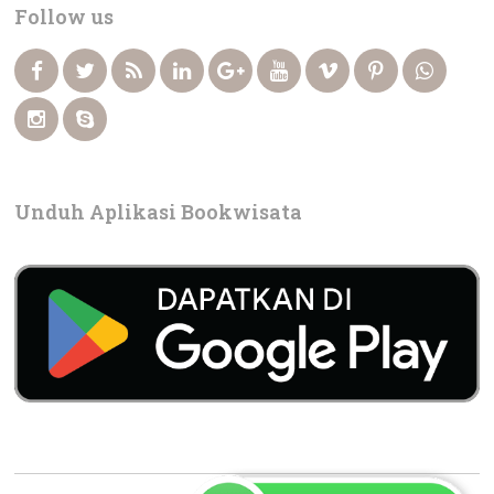
Follow us
Unduh Aplikasi Bookwisata