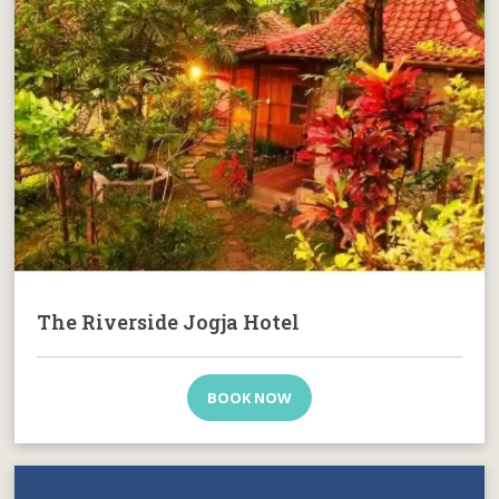
The Riverside Jogja Hotel
BOOK NOW