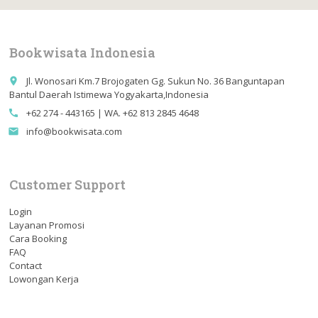
Bookwisata Indonesia
Jl. Wonosari Km.7 Brojogaten Gg. Sukun No. 36 Banguntapan
place
Bantul Daerah Istimewa Yogyakarta,Indonesia
+62 274 - 443165 | WA. +62 813 2845 4648
call
info@bookwisata.com
email
Customer Support
Login
Layanan Promosi
Cara Booking
FAQ
Contact
Lowongan Kerja