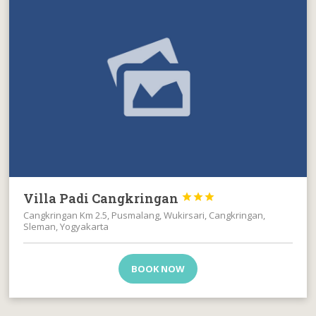
Villa Padi Cangkringan



Cangkringan Km 2.5, Pusmalang, Wukirsari, Cangkringan,
Sleman, Yogyakarta
BOOK NOW