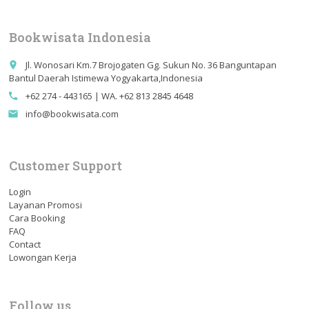
Bookwisata Indonesia
Jl. Wonosari Km.7 Brojogaten Gg. Sukun No. 36 Banguntapan
place
Bantul Daerah Istimewa Yogyakarta,Indonesia
+62 274 - 443165 | WA. +62 813 2845 4648
call
info@bookwisata.com
email
Customer Support
Login
Layanan Promosi
Cara Booking
FAQ
Contact
Lowongan Kerja
Follow us