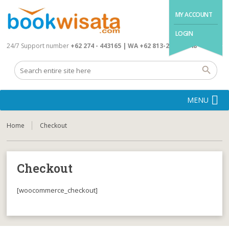
MY ACCOUNT
LOGIN
24/7 Support number
+62 274 - 443165 | WA +62 813-2845-4648
MENU
Home
Checkout
Checkout
[woocommerce_checkout]