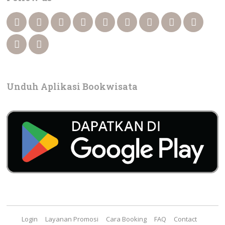
Unduh Aplikasi Bookwisata
Login
Layanan Promosi
Cara Booking
FAQ
Contact