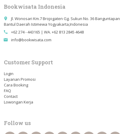
Bookwisata Indonesia
Jl. Wonosari Km.7 Brojogaten Gg. Sukun No. 36 Banguntapan
place
Bantul Daerah Istimewa Yogyakarta,Indonesia
+62 274 - 443165 | WA. +62 813 2845 4648
call
info@bookwisata.com
email
Customer Support
Login
Layanan Promosi
Cara Booking
FAQ
Contact
Lowongan Kerja
Follow us