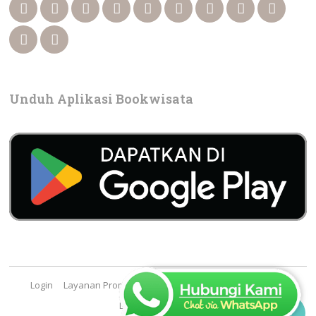
Unduh Aplikasi Bookwisata
Login
Layanan Promosi
Cara Booking
FAQ
Contact
Lowongan Kerja
