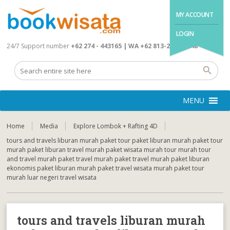
MY ACCOUNT
LOGIN
24/7 Support number
+62 274 - 443165 | WA +62 813-2845-4648
MENU
Home
Media
Explore Lombok + Rafting 4D
tours and travels liburan murah paket tour paket liburan murah paket tour
murah paket liburan travel murah paket wisata murah tour murah tour
and travel murah paket travel murah paket travel murah paket liburan
ekonomis paket liburan murah paket travel wisata murah paket tour
murah luar negeri travel wisata
tours and travels liburan murah