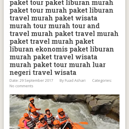
paket tour paket liburan murah
paket tour murah paket liburan
travel murah paket wisata
murah tour murah tour and
travel murah paket travel murah
paket travel murah paket
liburan ekonomis paket liburan
murah paket travel wisata
murah paket tour murah luar
negeri travel wisata
Date: 29 September 2017
By
Fuad Ashari
Categories:
No comments