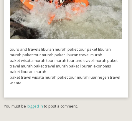
tours and travels liburan murah paket tour paket liburan
murah paket tour murah paket liburan travel murah
paket wisata murah tour murah tour and travel murah paket
travel murah paket travel murah paket liburan ekonomis
paket liburan murah
paket travel wisata murah paket tour murah luar negeri travel
wisata
You must be
logged in
to post a comment.