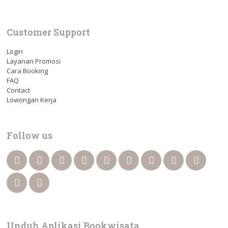
Customer Support
Login
Layanan Promosi
Cara Booking
FAQ
Contact
Lowongan Kerja
Follow us
Unduh Aplikasi Bookwisata