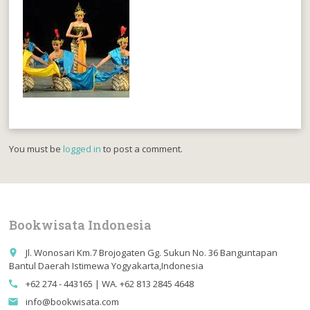
You must be
logged in
to post a comment.
Bookwisata Indonesia
Jl. Wonosari Km.7 Brojogaten Gg. Sukun No. 36 Banguntapan
place
Bantul Daerah Istimewa Yogyakarta,Indonesia
+62 274 - 443165 | WA. +62 813 2845 4648
call
info@bookwisata.com
email