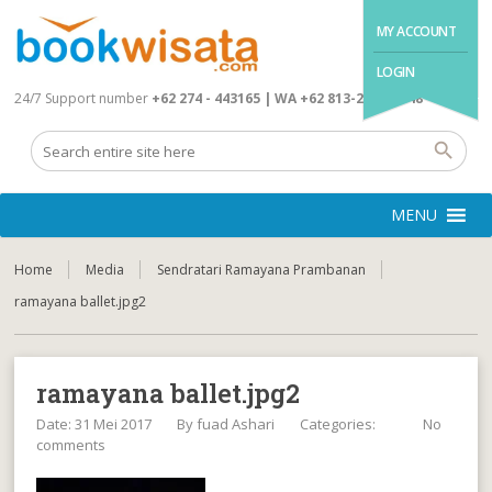
MY ACCOUNT
LOGIN
24/7 Support number
+62 274 - 443165 | WA +62 813-2845-4648
MENU
Home
Media
Sendratari Ramayana Prambanan
ramayana ballet.jpg2
ramayana ballet.jpg2
Date: 31 Mei 2017
By
fuad Ashari
Categories:
No
comments