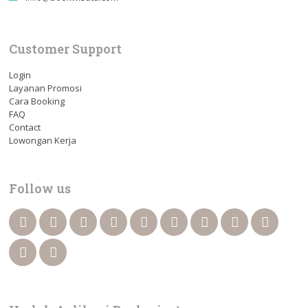
Customer Support
Login
Layanan Promosi
Cara Booking
FAQ
Contact
Lowongan Kerja
Follow us