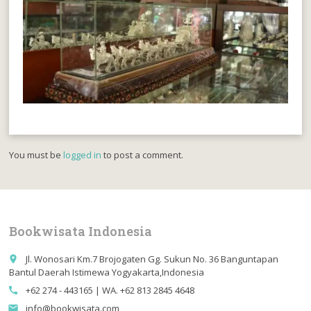
You must be
logged in
to post a comment.
Bookwisata Indonesia
Jl. Wonosari Km.7 Brojogaten Gg. Sukun No. 36 Banguntapan
place
Bantul Daerah Istimewa Yogyakarta,Indonesia
+62 274 - 443165 | WA. +62 813 2845 4648
call
info@bookwisata.com
email