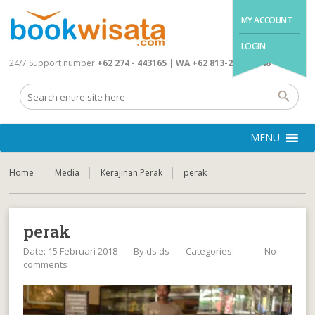
MY ACCOUNT
LOGIN
24/7 Support number
+62 274 - 443165 | WA +62 813-2845-4648
MENU
Home
Media
Kerajinan Perak
perak
perak
Date: 15 Februari 2018
By
ds ds
Categories:
No
comments