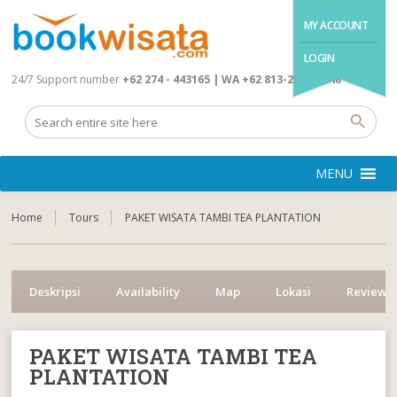
MY ACCOUNT
LOGIN
24/7 Support number
+62 274 - 443165 | WA +62 813-2845-4648
MENU
Home
Tours
PAKET WISATA TAMBI TEA PLANTATION
Deskripsi
Availability
Map
Lokasi
Reviews
PAKET WISATA TAMBI TEA
PLANTATION