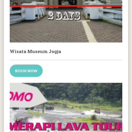
Wisata Museum Jogja
BOOK NOW