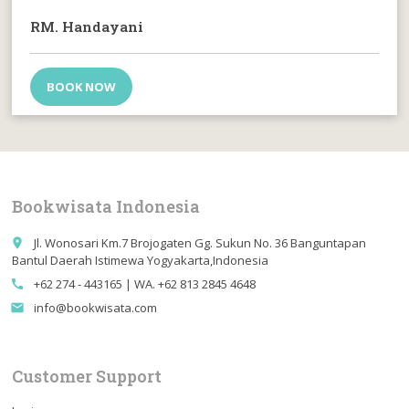
RM. Handayani
BOOK NOW
Bookwisata Indonesia
Jl. Wonosari Km.7 Brojogaten Gg. Sukun No. 36 Banguntapan
place
Bantul Daerah Istimewa Yogyakarta,Indonesia
+62 274 - 443165 | WA. +62 813 2845 4648
call
info@bookwisata.com
email
Customer Support