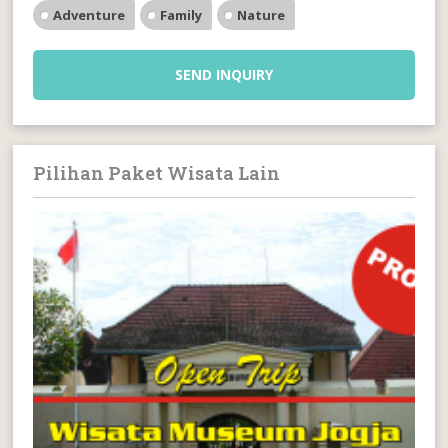
Adventure
Family
Nature
SEND INQUIRY
Pilihan Paket Wisata Lain