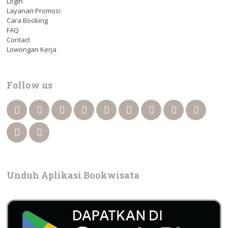
Login
Layanan Promosi
Cara Booking
FAQ
Contact
Lowongan Kerja
Follow us
Unduh Aplikasi Bookwisata