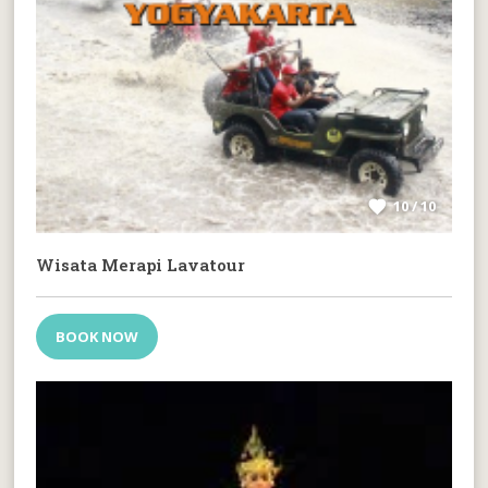
10 / 10
Wisata Merapi Lavatour
BOOK NOW