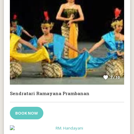
7 / 10
Sendratari Ramayana Prambanan
BOOK NOW