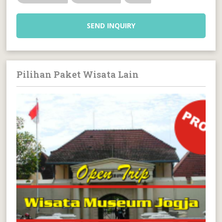
SEND INQUIRY
Pilihan Paket Wisata Lain