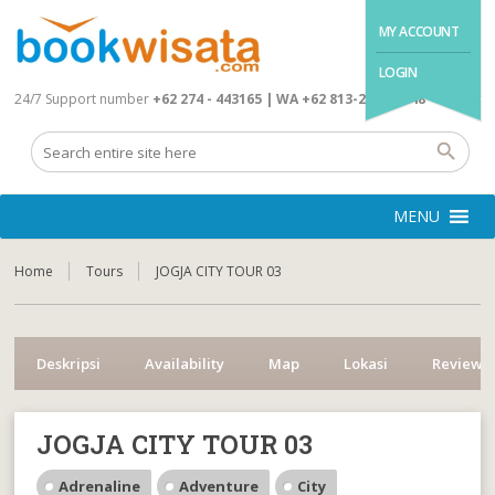
MY ACCOUNT
LOGIN
24/7 Support number
+62 274 - 443165 | WA +62 813-2845-4648
MENU
Home
Tours
JOGJA CITY TOUR 03
Deskripsi
Availability
Map
Lokasi
Reviews
JOGJA CITY TOUR 03
Adrenaline
Adventure
City