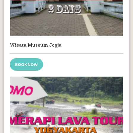
Wisata Museum Jogja
BOOK NOW