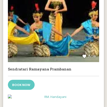
7 / 10
Sendratari Ramayana Prambanan
BOOK NOW