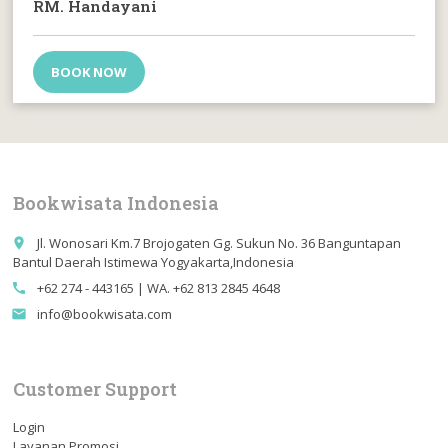
RM. Handayani
BOOK NOW
Bookwisata Indonesia
Jl. Wonosari Km.7 Brojogaten Gg. Sukun No. 36 Banguntapan
place
Bantul Daerah Istimewa Yogyakarta,Indonesia
+62 274 - 443165 | WA. +62 813 2845 4648
call
info@bookwisata.com
email
Customer Support
Login
Layanan Promosi