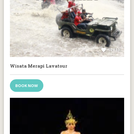
10 / 10
Wisata Merapi Lavatour
BOOK NOW