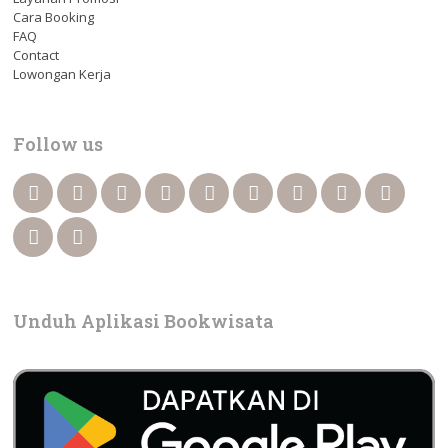
Cara Booking
FAQ
Contact
Lowongan Kerja
Follow us
Unduh Aplikasi Bookwisata