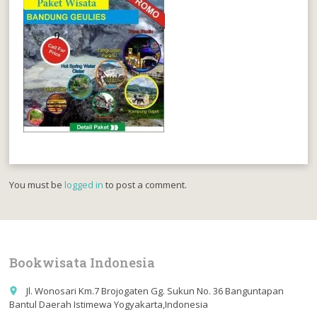
You must be
logged in
to post a comment.
Bookwisata Indonesia
Jl. Wonosari Km.7 Brojogaten Gg. Sukun No. 36 Banguntapan
place
Bantul Daerah Istimewa Yogyakarta,Indonesia