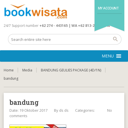
MY ACCOUNT
24/7 Support number
+62 274 - 443165 | WA +62 813-2845-4648
MENU
Home
Media
BANDUNG GEULIES PACKAGE (4D/1N)
bandung
bandung
Date: 19 Oktober 2017
By
ds ds
Categories:
No
comments