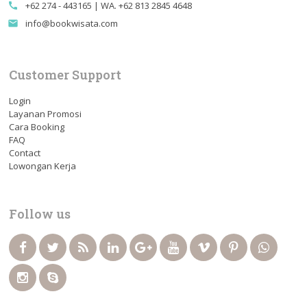
+62 274 - 443165 | WA. +62 813 2845 4648
call
info@bookwisata.com
email
Customer Support
Login
Layanan Promosi
Cara Booking
FAQ
Contact
Lowongan Kerja
Follow us