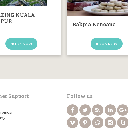
ZING KUALA
PUR
Bakpia Kencana
BOOK NOW
BOOK NOW
er Support
Follow us
Promosi
ing