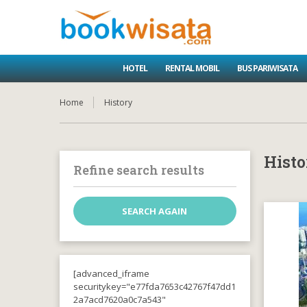
HOTEL
RENTAL MOBIL
BUS PARIWISATA
Home
History
Histo
Refine search results
[advanced_iframe
securitykey="e77fda7653c42767f47dd1
2a7acd7620a0c7a543"