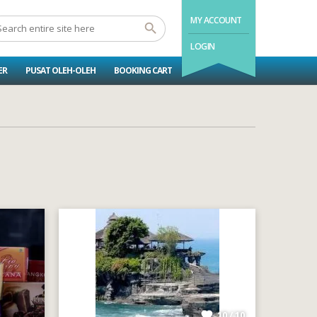
MY ACCOUNT
LOGIN
ER
PUSAT OLEH-OLEH
BOOKING CART
10 / 10