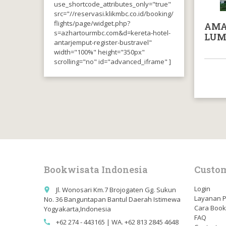
use_shortcode_attributes_only="true"
src="//reservasi.klikmbc.co.id/booking/
flights/page/widget.php?
AMA
s=azhartourmbc.com&d=kereta-hotel-
LUM
antarjemput-register-bustravel"
width="100%" height="350px"
scrolling="no" id="advanced_iframe" ]
Bookwisata Indonesia
Custom
Login
Jl. Wonosari Km.7 Brojogaten Gg. Sukun
place
Layanan 
No. 36 Banguntapan Bantul Daerah Istimewa
Cara Book
Yogyakarta,Indonesia
FAQ
+62 274 - 443165 | WA. +62 813 2845 4648
call