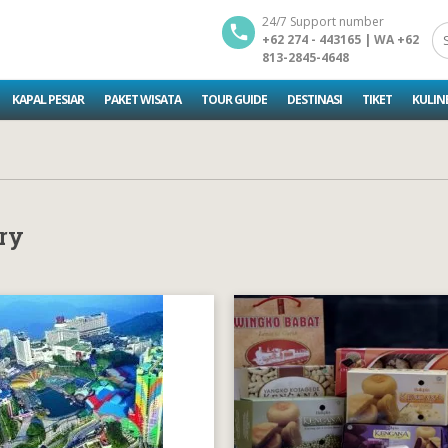
24/7 Support number
+62 274 - 443165 | WA +62
813-2845-4648
KAPAL PESIAR
PAKET WISATA
TOUR GUIDE
DESTINASI
TIKET
KULIN
ry