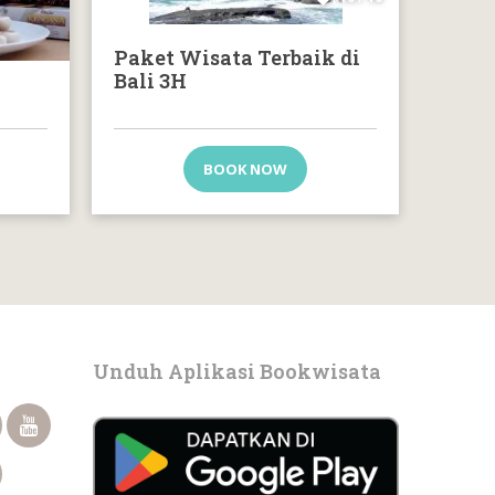
Paket Wisata Terbaik di
Bali 3H
BOOK NOW
Unduh Aplikasi Bookwisata