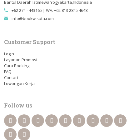
Bantul Daerah Istimewa Yogyakarta,Indonesia
+62 274 - 443165 | WA. +62 813 2845 4648
call
info@bookwisata.com
email
Customer Support
Login
Layanan Promosi
Cara Booking
FAQ
Contact
Lowongan Kerja
Follow us