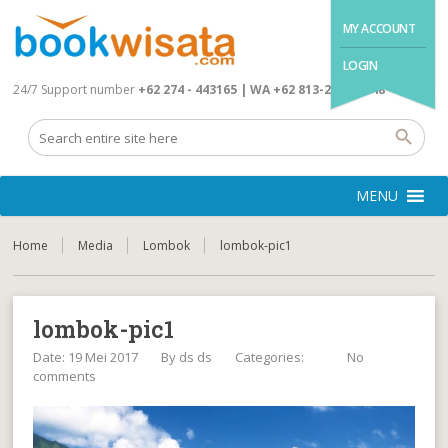
MY ACCOUNT
LOGIN
24/7 Support number
+62 274 - 443165 | WA +62 813-2845-4648
MENU
Home
Media
Lombok
lombok-pic1
lombok-pic1
Date: 19 Mei 2017
By
ds ds
Categories:
No
comments