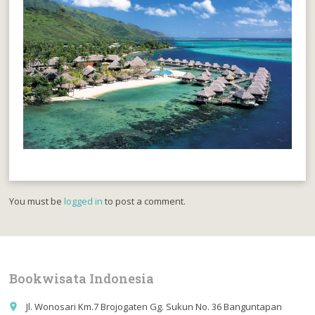
You must be
logged in
to post a comment.
Bookwisata Indonesia
Jl. Wonosari Km.7 Brojogaten Gg. Sukun No. 36 Banguntapan
place