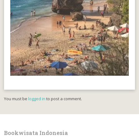
You must be
logged in
to post a comment.
Bookwisata Indonesia