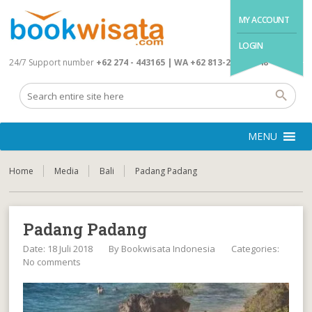
MY ACCOUNT
LOGIN
24/7 Support number
+62 274 - 443165 | WA +62 813-2845-4648
MENU
Home
Media
Bali
Padang Padang
Padang Padang
Date: 18 Juli 2018
By
Bookwisata Indonesia
Categories:
No comments