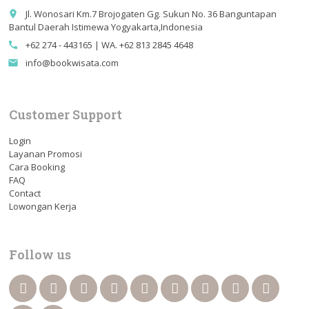
Jl. Wonosari Km.7 Brojogaten Gg. Sukun No. 36 Banguntapan
place
Bantul Daerah Istimewa Yogyakarta,Indonesia
+62 274 - 443165 | WA. +62 813 2845 4648
call
info@bookwisata.com
email
Customer Support
Login
Layanan Promosi
Cara Booking
FAQ
Contact
Lowongan Kerja
Follow us