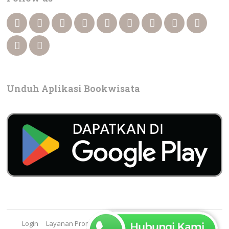
Unduh Aplikasi Bookwisata
Login
Layanan Promosi
Cara Booking
FAQ
Contact