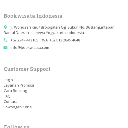
Bookwisata Indonesia
Jl. Wonosari Km.7 Brojogaten Gg. Sukun No. 36 Banguntapan
place
Bantul Daerah Istimewa Yogyakarta,Indonesia
+62 274 - 443165 | WA. +62 813 2845 4648
call
info@bookwisata.com
email
Customer Support
Login
Layanan Promosi
Cara Booking
FAQ
Contact
Lowongan Kerja
Follow us