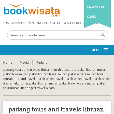
MY ACCOUNT
LOGIN
24/7 Support number
+62 274 - 443165 | WA +62 813-2845-4648
MENU
Home
Media
Padang
padang tours and travels liburan murah paket tour paket liburan murah
paket tour murah paket liburan travel murah paket wisata murah tour
murah tour and travel murah paket travel murah paket travel murah paket
liburan ekonomis paket liburan murah paket travel wisata murah paket
tour murah luar negeri travel wisata
padang tours and travels liburan