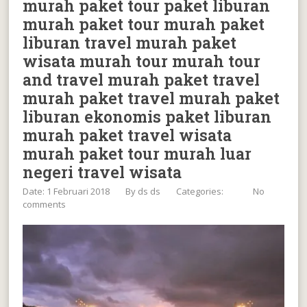
murah paket tour paket liburan
murah paket tour murah paket
liburan travel murah paket
wisata murah tour murah tour
and travel murah paket travel
murah paket travel murah paket
liburan ekonomis paket liburan
murah paket travel wisata
murah paket tour murah luar
negeri travel wisata
Date: 1 Februari 2018
By
ds ds
Categories:
No
comments