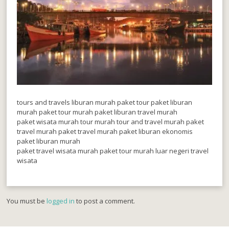
tours and travels liburan murah paket tour paket liburan
murah paket tour murah paket liburan travel murah
paket wisata murah tour murah tour and travel murah paket
travel murah paket travel murah paket liburan ekonomis
paket liburan murah
paket travel wisata murah paket tour murah luar negeri travel
wisata
You must be
logged in
to post a comment.