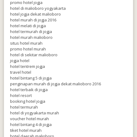
promo hotel jogja
hotel di malioboro yogyakarta
hotel jogja dekat malioboro
hotel murah di jogja 2016
hotel melati di jogja
hotel termurah di jogja
hotel murah malioboro
situs hotel murah
promo hotel murah
hotel di sekitar malioboro
jogja hotel
hotel tentrem jogja
travel hotel
hotel bintang 5 di jogja
penginapan murah di jogja dekat malioboro 2016
hotel terbaik di jogja
hotel resort
booking hotel jogja
hotel termurah
hotel di yogyakarta murah
voucher hotel murah
hotel bintang 4 di jogja
tiket hotel murah
hotel daerah malioboro