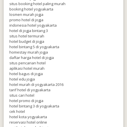
situs booking hotel paling murah
booking hotel yogyakarta
losmen murah jogja
promo hotel di jogja
indonesia hotel yogyakarta
hotel di jogja bintang 3
situs hotel termurah
hotel budget di jogja
hotel bintang 5 di yogyakarta
homestay murah jogja
daftar harga hotel di jogja
situs pencarian hotel
aplikasi hotel murah
hotel bagus di jogja
hotel edu jogja
hotel murah di yogyakarta 2016
tarif hotel di yogyakarta
situs cari hotel
hotel promo di jogja
hotel bintang 3 di yogyakarta
cek hotel
hotel kota yogyakarta
reservasi hotel online