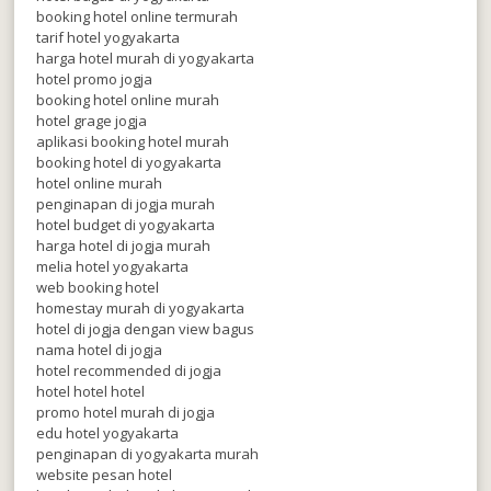
booking hotel online termurah
tarif hotel yogyakarta
harga hotel murah di yogyakarta
hotel promo jogja
booking hotel online murah
hotel grage jogja
aplikasi booking hotel murah
booking hotel di yogyakarta
hotel online murah
penginapan di jogja murah
hotel budget di yogyakarta
harga hotel di jogja murah
melia hotel yogyakarta
web booking hotel
homestay murah di yogyakarta
hotel di jogja dengan view bagus
nama hotel di jogja
hotel recommended di jogja
hotel hotel hotel
promo hotel murah di jogja
edu hotel yogyakarta
penginapan di yogyakarta murah
website pesan hotel