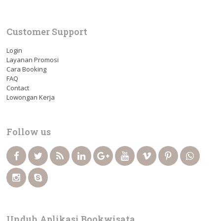
Customer Support
Login
Layanan Promosi
Cara Booking
FAQ
Contact
Lowongan Kerja
Follow us
Unduh Aplikasi Bookwisata