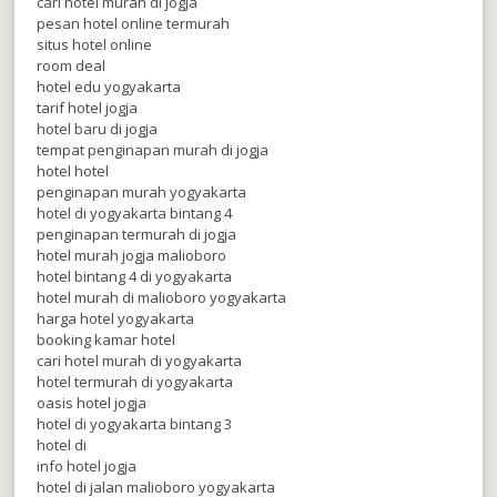
cari hotel murah di jogja
pesan hotel online termurah
situs hotel online
room deal
hotel edu yogyakarta
tarif hotel jogja
hotel baru di jogja
tempat penginapan murah di jogja
hotel hotel
penginapan murah yogyakarta
hotel di yogyakarta bintang 4
penginapan termurah di jogja
hotel murah jogja malioboro
hotel bintang 4 di yogyakarta
hotel murah di malioboro yogyakarta
harga hotel yogyakarta
booking kamar hotel
cari hotel murah di yogyakarta
hotel termurah di yogyakarta
oasis hotel jogja
hotel di yogyakarta bintang 3
hotel di
info hotel jogja
hotel di jalan malioboro yogyakarta