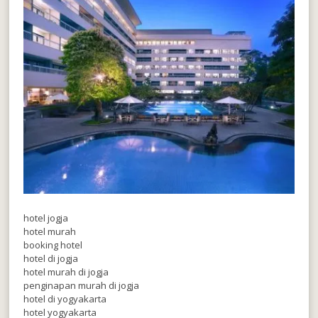
hotel jogja
hotel murah
booking hotel
hotel di jogja
hotel murah di jogja
penginapan murah di jogja
hotel di yogyakarta
hotel yogyakarta