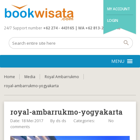
MY ACCOUNT
LOGIN
24/7 Support number
+62 274 - 443165 | WA +62 813-2845-4648
MENU
Home
Media
Royal Ambarrukmo
royal-ambarrukmo-yogyakarta
royal-ambarrukmo-yogyakarta
Date: 18 Mei 2017
By
ds ds
Categories:
No
comments