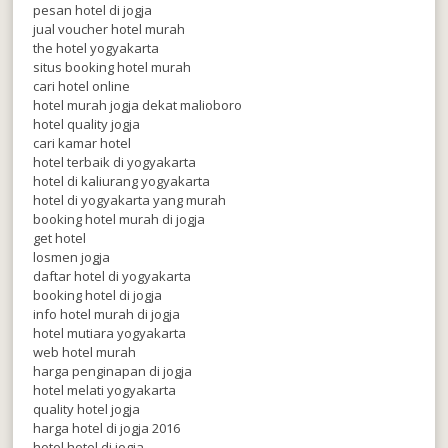
pesan hotel di jogja
jual voucher hotel murah
the hotel yogyakarta
situs booking hotel murah
cari hotel online
hotel murah jogja dekat malioboro
hotel quality jogja
cari kamar hotel
hotel terbaik di yogyakarta
hotel di kaliurang yogyakarta
hotel di yogyakarta yang murah
booking hotel murah di jogja
get hotel
losmen jogja
daftar hotel di yogyakarta
booking hotel di jogja
info hotel murah di jogja
hotel mutiara yogyakarta
web hotel murah
harga penginapan di jogja
hotel melati yogyakarta
quality hotel jogja
harga hotel di jogja 2016
hotel hotel di jogja