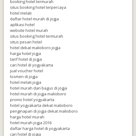
booking hotel termurah
situs booking hotel terpercaya
hotel melati
daftar hotel murah di jogja
aplikasi hotel
website hotel murah
situs booking hotel termurah
situs pesan hotel
hotel dekat malioboro jogja
harga hotel jogja
tarif hotel di jogja
cari hotel di yogyakarta
jual voucher hotel
losmen di jogja
hotel melati jogja
hotel murah dan bagus di jogja
hotel murah di jogja malioboro
promo hotel yogyakarta
hotel yogyakarta dekat malioboro
penginapan di jogja dekat malioboro
harga hotel murah
hotel murah jogja 2016
daftar harga hotel di yogyakarta
cari hotel di jogja