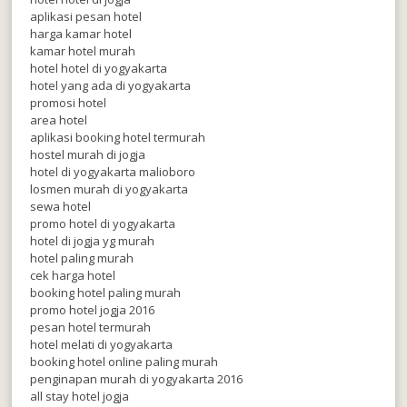
aplikasi pesan hotel
harga kamar hotel
kamar hotel murah
hotel hotel di yogyakarta
hotel yang ada di yogyakarta
promosi hotel
area hotel
aplikasi booking hotel termurah
hostel murah di jogja
hotel di yogyakarta malioboro
losmen murah di yogyakarta
sewa hotel
promo hotel di yogyakarta
hotel di jogja yg murah
hotel paling murah
cek harga hotel
booking hotel paling murah
promo hotel jogja 2016
pesan hotel termurah
hotel melati di yogyakarta
booking hotel online paling murah
penginapan murah di yogyakarta 2016
all stay hotel jogja