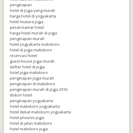
penginapan
hotel di jogja yang murah
harga hotel di yogyakarta
hotel mutiara jogja
pesan kamar hotel
harga hotel murah di jogja
penginapan murah
hotel yogyakarta malioboro
hotel di jogja malioboro
reservasi hotel
guest house jogja murah
daftar hotel di jogja
hotel jogja malioboro
penginapan jogja murah
penginapan di malioboro
penginapan murah di jogja 2016
diskon hotel
penginapan yogyakarta
hotel malioboro yogyakarta
hotel dekat malioboro yogyakarta
hotel phoenix jogja
hotel di jalan malioboro
hotel malioboro jogja