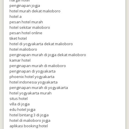
penginapan jogja
hotel murah dekat malioboro
hotel a
pesan hotel murah
hotel sekitar malioboro
pesan hotel online
tiket hotel
hotel di yogyakarta dekat malioboro
hotel malioboro
penginapan murah di jogja dekat malioboro
kamar hotel
penginapan murah di malioboro
penginapan di yogyakarta
phoenix hotel yogyakarta
hotel indonesia yogyakarta
penginapan murah di yogyakarta
hotel yogyakarta murah
situs hotel
villa di jogja
edu hotel jogja
hotel bintang 3 di jogja
hotel di malioboro jogja
aplikasi booking hotel