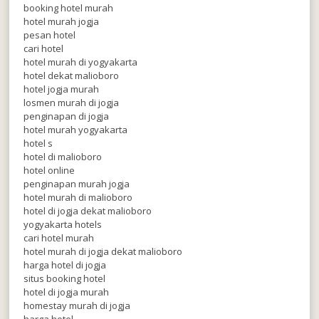
booking hotel murah
hotel murah jogja
pesan hotel
cari hotel
hotel murah di yogyakarta
hotel dekat malioboro
hotel jogja murah
losmen murah di jogja
penginapan di jogja
hotel murah yogyakarta
hotel s
hotel di malioboro
hotel online
penginapan murah jogja
hotel murah di malioboro
hotel di jogja dekat malioboro
yogyakarta hotels
cari hotel murah
hotel murah di jogja dekat malioboro
harga hotel di jogja
situs booking hotel
hotel di jogja murah
homestay murah di jogja
harga hotel