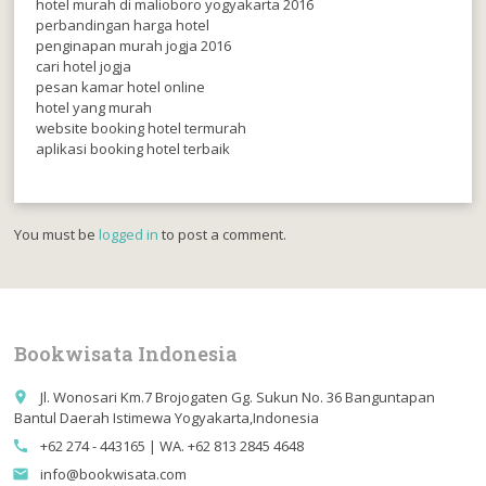
hotel murah di malioboro yogyakarta 2016
perbandingan harga hotel
penginapan murah jogja 2016
cari hotel jogja
pesan kamar hotel online
hotel yang murah
website booking hotel termurah
aplikasi booking hotel terbaik
You must be
logged in
to post a comment.
Bookwisata Indonesia
Jl. Wonosari Km.7 Brojogaten Gg. Sukun No. 36 Banguntapan
place
Bantul Daerah Istimewa Yogyakarta,Indonesia
+62 274 - 443165 | WA. +62 813 2845 4648
call
info@bookwisata.com
email