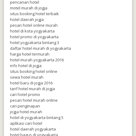
pencarian hotel
motel murah di jogja
situs booking hotel terbaik
hotel daerah jogja
pesan hotel online murah
hotel di kota yogyakarta
hotel promo di yogyakarta
hotel yogyakarta bintang 3
daftar hotel murah di yogyakarta
harga hotel termurah
hotel murah yogyakarta 2016
info hotel di jogja
situs booking hotel online
sewa hotel murah
hotel baru di jogja 2016
tarif hotel murah di jogja
cari hotel promo
pesan hotel murah online
cari penginapan
jogja hotel murah
hotel di yogyakarta bintang 5
aplikasi cari hotel
hotel daerah yogyakarta
hotel bagus di yogyakarta