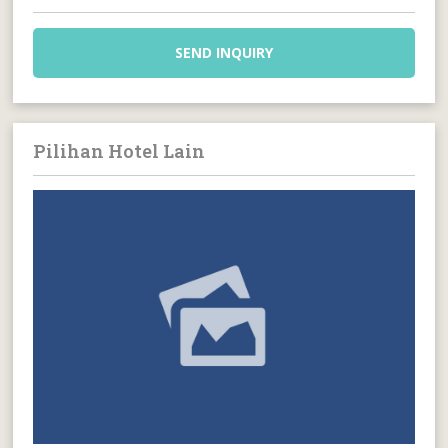
SEND INQUIRY
Pilihan Hotel Lain