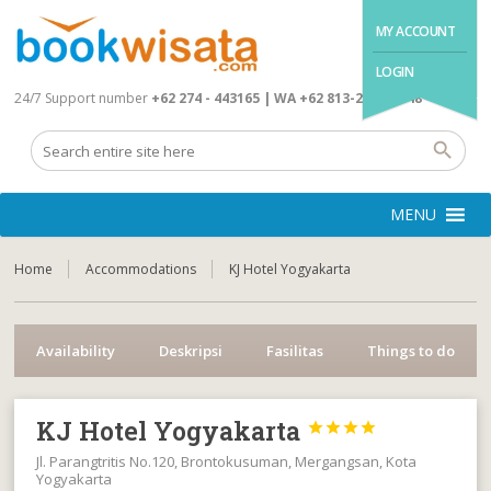
MY ACCOUNT
LOGIN
24/7 Support number
+62 274 - 443165 | WA +62 813-2845-4648
MENU
Home
Accommodations
KJ Hotel Yogyakarta
Availability
Deskripsi
Fasilitas
Things to do
KJ Hotel Yogyakarta




Jl. Parangtritis No.120, Brontokusuman, Mergangsan, Kota
Yogyakarta