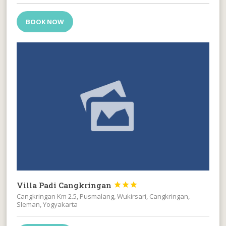
BOOK NOW
Villa Padi Cangkringan



Cangkringan Km 2.5, Pusmalang, Wukirsari, Cangkringan,
Sleman, Yogyakarta