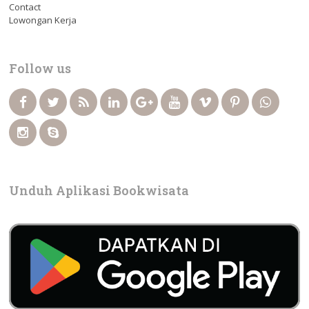
Contact
Lowongan Kerja
Follow us
Unduh Aplikasi Bookwisata