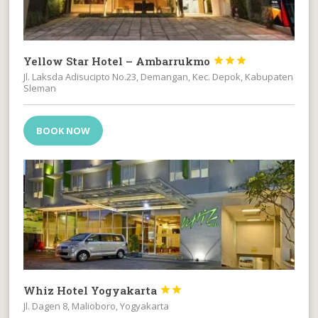
Yellow Star Hotel – Ambarrukmo



Jl. Laksda Adisucipto No.23, Demangan, Kec. Depok, Kabupaten
Sleman
BOOK NOW
Whiz Hotel Yogyakarta


Jl. Dagen 8, Malioboro, Yogyakarta