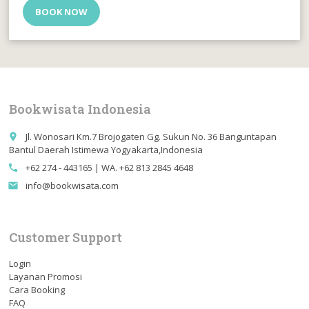
BOOK NOW
Bookwisata Indonesia
Jl. Wonosari Km.7 Brojogaten Gg. Sukun No. 36 Banguntapan
place
Bantul Daerah Istimewa Yogyakarta,Indonesia
+62 274 - 443165 | WA. +62 813 2845 4648
call
info@bookwisata.com
email
Customer Support
Login
Layanan Promosi
Cara Booking
FAQ