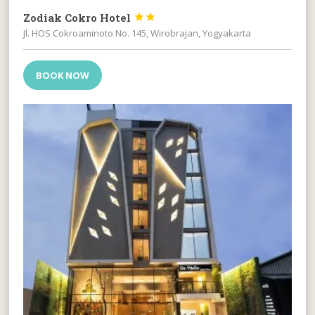
Zodiak Cokro Hotel


Jl. HOS Cokroaminoto No. 145, Wirobrajan, Yogyakarta
BOOK NOW