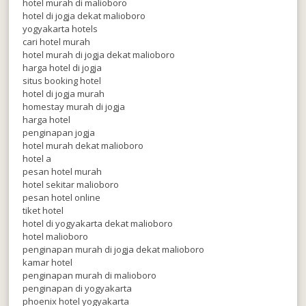
hotel murah di malioboro
hotel di jogja dekat malioboro
yogyakarta hotels
cari hotel murah
hotel murah di jogja dekat malioboro
harga hotel di jogja
situs booking hotel
hotel di jogja murah
homestay murah di jogja
harga hotel
penginapan jogja
hotel murah dekat malioboro
hotel a
pesan hotel murah
hotel sekitar malioboro
pesan hotel online
tiket hotel
hotel di yogyakarta dekat malioboro
hotel malioboro
penginapan murah di jogja dekat malioboro
kamar hotel
penginapan murah di malioboro
penginapan di yogyakarta
phoenix hotel yogyakarta