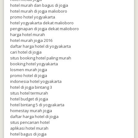
hotel murah dan bagus di jogja
hotel murah di jogja malioboro
promo hotel yogyakarta
hotel yogyakarta dekat malioboro
penginapan di jogja dekat malioboro
harga hotel murah
hotel murah jogja 2016
daftar harga hotel di yogyakarta
cari hotel di jogja
situs booking hotel paling murah
booking hotel yogyakarta
losmen murah jogja
promo hotel di jogja
indonesia hotel yogyakarta
hotel di jogja bintang 3
situs hotel termurah
hotel budget di jogja
hotel bintang 5 di yogyakarta
homestay murah jogja
daftar harga hotel di jogja
situs pencarian hotel
aplikasi hotel murah
hotel bagus di jogja