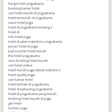
harga hotel yogyakarta
booking kamar hotel
cari hotel murah di yogyakarta
hotel termurah di yogyakarta
oasis hotel jogja
hotel di yogyakarta bintang 3
hotel di
info hotel jogja
hotel di jalan malioboro yogyakarta
pesan hotel di jogja
jual voucher hotel murah
the hotel yogyakarta
situs booking hotel murah
cari hotel online
hotel murah jogja dekat malioboro
hotel quality jogja
cari kamar hotel
hotel terbaik di yogyakarta
hotel di kaliurang yogyakarta
hotel di yogyakarta yang murah
booking hotel murah di jogja
get hotel
losmen jogja