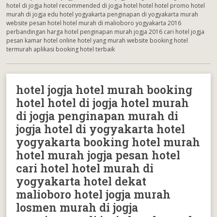
hotel di jogja hotel recommended di jogja hotel hotel hotel promo hotel
murah di jogja edu hotel yogyakarta penginapan di yogyakarta murah
website pesan hotel hotel murah di malioboro yogyakarta 2016
perbandingan harga hotel penginapan murah jogja 2016 cari hotel jogja
pesan kamar hotel online hotel yang murah website booking hotel
termurah aplikasi booking hotel terbaik
hotel jogja hotel murah booking
hotel hotel di jogja hotel murah
di jogja penginapan murah di
jogja hotel di yogyakarta hotel
yogyakarta booking hotel murah
hotel murah jogja pesan hotel
cari hotel hotel murah di
yogyakarta hotel dekat
malioboro hotel jogja murah
losmen murah di jogja