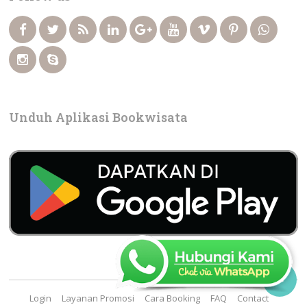
Unduh Aplikasi Bookwisata

Login
Layanan Promosi
Cara Booking
FAQ
Contact