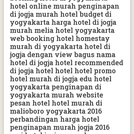
hotel online murah penginapan
di jogja murah hotel budget di
yogyakarta harga hotel di jogja
murah melia hotel yogyakarta
web booking hotel homestay
murah di yogyakarta hotel di
jogja dengan view bagus nama
hotel di jogja hotel recommended
di jogja hotel hotel hotel promo
hotel murah di jogja edu hotel
yogyakarta penginapan di
yogyakarta murah website
pesan hotel hotel murah di
malioboro yogyakarta 2016
perbandingan harga hotel
penginapan murah jogja 2016