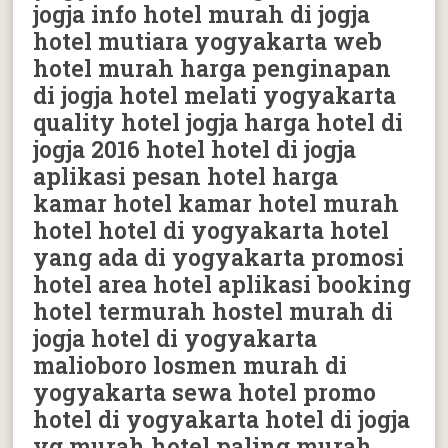
jogja info hotel murah di jogja
hotel mutiara yogyakarta web
hotel murah harga penginapan
di jogja hotel melati yogyakarta
quality hotel jogja harga hotel di
jogja 2016 hotel hotel di jogja
aplikasi pesan hotel harga
kamar hotel kamar hotel murah
hotel hotel di yogyakarta hotel
yang ada di yogyakarta promosi
hotel area hotel aplikasi booking
hotel termurah hostel murah di
jogja hotel di yogyakarta
malioboro losmen murah di
yogyakarta sewa hotel promo
hotel di yogyakarta hotel di jogja
yg murah hotel paling murah