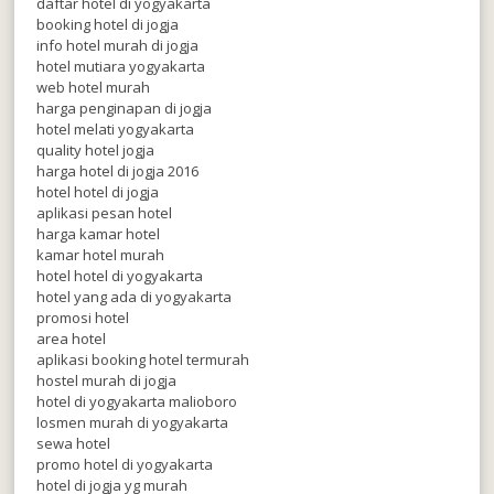
daftar hotel di yogyakarta
booking hotel di jogja
info hotel murah di jogja
hotel mutiara yogyakarta
web hotel murah
harga penginapan di jogja
hotel melati yogyakarta
quality hotel jogja
harga hotel di jogja 2016
hotel hotel di jogja
aplikasi pesan hotel
harga kamar hotel
kamar hotel murah
hotel hotel di yogyakarta
hotel yang ada di yogyakarta
promosi hotel
area hotel
aplikasi booking hotel termurah
hostel murah di jogja
hotel di yogyakarta malioboro
losmen murah di yogyakarta
sewa hotel
promo hotel di yogyakarta
hotel di jogja yg murah