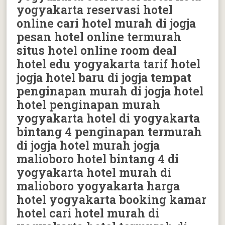
yogyakarta reservasi hotel
online cari hotel murah di jogja
pesan hotel online termurah
situs hotel online room deal
hotel edu yogyakarta tarif hotel
jogja hotel baru di jogja tempat
penginapan murah di jogja hotel
hotel penginapan murah
yogyakarta hotel di yogyakarta
bintang 4 penginapan termurah
di jogja hotel murah jogja
malioboro hotel bintang 4 di
yogyakarta hotel murah di
malioboro yogyakarta harga
hotel yogyakarta booking kamar
hotel cari hotel murah di