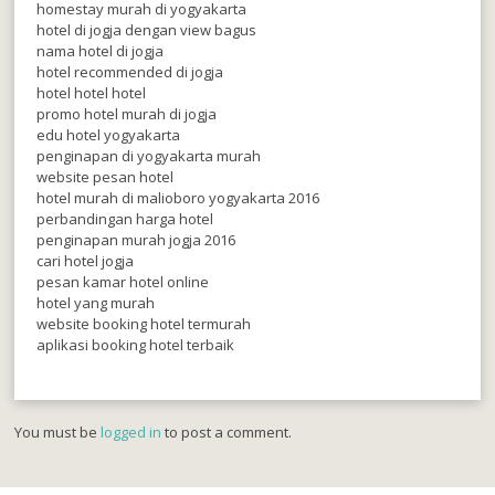
homestay murah di yogyakarta
hotel di jogja dengan view bagus
nama hotel di jogja
hotel recommended di jogja
hotel hotel hotel
promo hotel murah di jogja
edu hotel yogyakarta
penginapan di yogyakarta murah
website pesan hotel
hotel murah di malioboro yogyakarta 2016
perbandingan harga hotel
penginapan murah jogja 2016
cari hotel jogja
pesan kamar hotel online
hotel yang murah
website booking hotel termurah
aplikasi booking hotel terbaik
You must be
logged in
to post a comment.