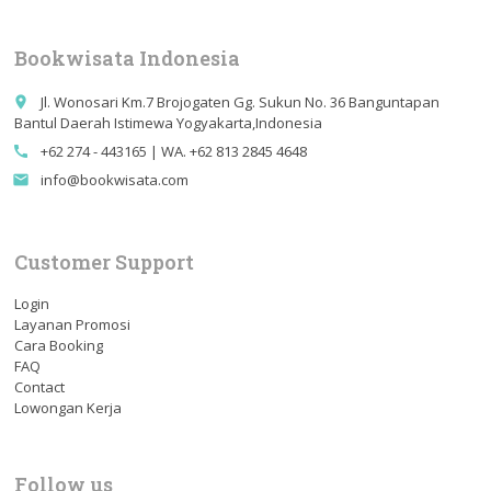
Bookwisata Indonesia
Jl. Wonosari Km.7 Brojogaten Gg. Sukun No. 36 Banguntapan
place
Bantul Daerah Istimewa Yogyakarta,Indonesia
+62 274 - 443165 | WA. +62 813 2845 4648
call
info@bookwisata.com
email
Customer Support
Login
Layanan Promosi
Cara Booking
FAQ
Contact
Lowongan Kerja
Follow us