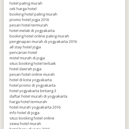
hotel paling murah
cek harga hotel
booking hotel paling murah
promo hotel jogja 2016
pesan hotel termurah
hotel melati di yogyakarta
booking hotel online paling murah
penginapan murah di yogyakarta 2016
all stay hotel jogja
pencarian hotel
motel murah di jogja
situs booking hotel terbaik
hotel daerah jogja
pesan hotel online murah
hotel di kota yogyakarta
hotel promo di yogyakarta
hotel yogyakarta bintang 3
daftar hotel murah di yogyakarta
harga hotel termurah
hotel murah yogyakarta 2016
info hotel di jogja
situs booking hotel online
sewa hotel murah
hotel baru di jogja 2016