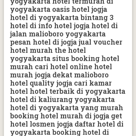
yogyakarta hotel termurah di
yogyakarta oasis hotel jogja
hotel di yogyakarta bintang 3
hotel di info hotel jogja hotel di
jalan malioboro yogyakarta
pesan hotel di jogja jual voucher
hotel murah the hotel
yogyakarta situs booking hotel
murah cari hotel online hotel
murah jogja dekat malioboro
hotel quality jogja cari kamar
hotel hotel terbaik di yogyakarta
hotel di kaliurang yogyakarta
hotel di yogyakarta yang murah
booking hotel murah di jogja get
hotel losmen jogja daftar hotel di
yogyakarta booking hotel di