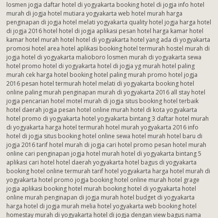
losmen jogja daftar hotel di yogyakarta booking hotel di jogja info hotel
murah di jogja hotel mutiara yogyakarta web hotel murah harga
penginapan di jogja hotel melati yogyakarta quality hotel jogja harga hotel
di jogja 2016 hotel hotel di jogja aplikasi pesan hotel harga kamar hotel
kamar hotel murah hotel hotel di yogyakarta hotel yang ada di yogyakarta
promosi hotel area hotel aplikasi booking hotel termurah hostel murah di
jogja hotel di yogyakarta malioboro losmen murah di yogyakarta sewa
hotel promo hotel di yogyakarta hotel di jogja yg murah hotel paling
murah cek harga hotel booking hotel paling murah promo hotel jogja
2016 pesan hotel termurah hotel melati di yogyakarta booking hotel
online paling murah penginapan murah di yogyakarta 2016 all stay hotel
jogja pencarian hotel motel murah di jogja situs booking hotel terbaik
hotel daerah jogja pesan hotel online murah hotel di kota yogyakarta
hotel promo di yogyakarta hotel yogyakarta bintang 3 daftar hotel murah
di yogyakarta harga hotel termurah hotel murah yogyakarta 2016 info
hotel di jogja situs booking hotel online sewa hotel murah hotel baru di
jogja 2016 tarif hotel murah di jogja cari hotel promo pesan hotel murah
online cari penginapan jogja hotel murah hotel di yogyakarta bintang 5
aplikasi cari hotel hotel daerah yogyakarta hotel bagus di yogyakarta
booking hotel online termurah tarif hotel yogyakarta harga hotel murah di
yogyakarta hotel promo jogja booking hotel online murah hotel grage
jogja aplikasi booking hotel murah booking hotel di yogyakarta hotel
online murah penginapan di jogja murah hotel budget di yogyakarta
harga hotel di jogja murah melia hotel yogyakarta web booking hotel
homestay murah di yogyakarta hotel di jogja dengan view bagus nama