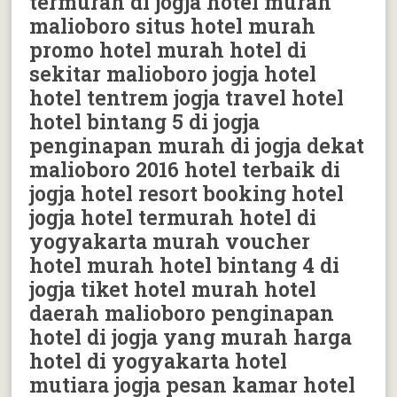
termurah di jogja hotel murah
malioboro situs hotel murah
promo hotel murah hotel di
sekitar malioboro jogja hotel
hotel tentrem jogja travel hotel
hotel bintang 5 di jogja
penginapan murah di jogja dekat
malioboro 2016 hotel terbaik di
jogja hotel resort booking hotel
jogja hotel termurah hotel di
yogyakarta murah voucher
hotel murah hotel bintang 4 di
jogja tiket hotel murah hotel
daerah malioboro penginapan
hotel di jogja yang murah harga
hotel di yogyakarta hotel
mutiara jogja pesan kamar hotel