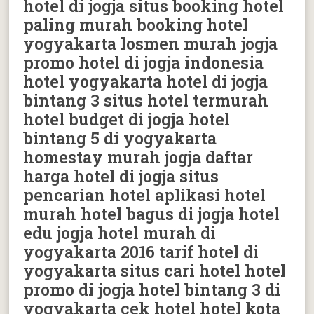
hotel di jogja situs booking hotel
paling murah booking hotel
yogyakarta losmen murah jogja
promo hotel di jogja indonesia
hotel yogyakarta hotel di jogja
bintang 3 situs hotel termurah
hotel budget di jogja hotel
bintang 5 di yogyakarta
homestay murah jogja daftar
harga hotel di jogja situs
pencarian hotel aplikasi hotel
murah hotel bagus di jogja hotel
edu jogja hotel murah di
yogyakarta 2016 tarif hotel di
yogyakarta situs cari hotel hotel
promo di jogja hotel bintang 3 di
yogyakarta cek hotel hotel kota