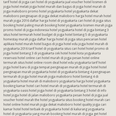
tarif hotel di jogja cari hotel di yogyakarta jual voucher hotel losmen di
jogja hotel melati jogja hotel murah dan bagus di jogja hotel murah di
jogja malioboro promo hotel yogyakarta hotel yogyakarta dekat
malioboro penginapan di jogja dekat malioboro harga hotel murah hotel
murah jogja 2016 daftar harga hotel di yogyakarta cari hotel di jogja situs
booking hotel paling murah booking hotel yogyakarta losmen murah jogja
promo hotel di jogja indonesia hotel yogyakarta hotel di jogja bintang 3
situs hotel termurah hotel budget di jogja hotel bintang 5 di yogyakarta
homestay murah jogja daftar harga hotel di jogja situs pencarian hotel
aplikasi hotel murah hotel bagus di jogja hotel edu jogja hotel murah di
yogyakarta 2016 tarif hotel di yogyakarta situs cari hotel hotel promo di
jogja hotel bintang 3 di yogyakarta cek hotel hotel kota yogyakarta
reservasi hotel online cari hotel murah di jogja pesan hotel online
termurah situs hotel online room deal hotel edu yogyakarta tarif hotel
jogja hotel baru di jogja tempat penginapan murah di jogja hotel hotel
penginapan murah yogyakarta hotel di yogyakarta bintang 4 penginapan
termurah di jogja hotel murah jogja malioboro hotel bintang 4 di
yogyakarta hotel murah di malioboro yogyakarta harga hotel yogyakarta
booking kamar hotel cari hotel murah di yogyakarta hotel termurah di
yogyakarta oasis hotel jogja hotel di yogyakarta bintang 3 hotel di info
hotel jogja hotel di jalan malioboro yogyakarta pesan hotel di jogja jual
voucher hotel murah the hotel yogyakarta situs booking hotel murah cari
hotel online hotel murah jogja dekat malioboro hotel quality jogja cari
kamar hotel hotel terbaik di yogyakarta hotel di kaliurang yogyakarta
hotel di yogyakarta yang murah booking hotel murah di jogja get hotel