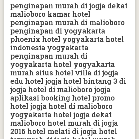
penginapan murah di jogja dekat
malioboro kamar hotel
penginapan murah di malioboro
penginapan di yogyakarta
phoenix hotel yogyakarta hotel
indonesia yogyakarta
penginapan murah di
yogyakarta hotel yogyakarta
murah situs hotel villa di jogja
edu hotel jogja hotel bintang 3 di
jogja hotel di malioboro jogja
aplikasi booking hotel promo
hotel jogja hotel di malioboro
yogyakarta hotel jogja dekat
malioboro hotel murah di jogja
2016 hotel melati di jogja hotel