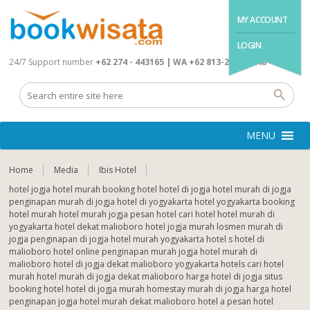
MY ACCOUNT
LOGIN
24/7 Support number
+62 274 - 443165 | WA +62 813-2845-4648
MENU
Home
Media
Ibis Hotel
hotel jogja hotel murah booking hotel hotel di jogja hotel murah di jogja
penginapan murah di jogja hotel di yogyakarta hotel yogyakarta booking
hotel murah hotel murah jogja pesan hotel cari hotel hotel murah di
yogyakarta hotel dekat malioboro hotel jogja murah losmen murah di
jogja penginapan di jogja hotel murah yogyakarta hotel s hotel di
malioboro hotel online penginapan murah jogja hotel murah di
malioboro hotel di jogja dekat malioboro yogyakarta hotels cari hotel
murah hotel murah di jogja dekat malioboro harga hotel di jogja situs
booking hotel hotel di jogja murah homestay murah di jogja harga hotel
penginapan jogja hotel murah dekat malioboro hotel a pesan hotel