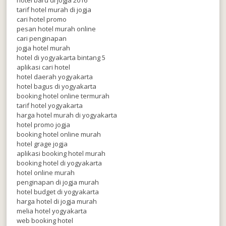
tarif hotel murah di jogja
cari hotel promo
pesan hotel murah online
cari penginapan
jogja hotel murah
hotel di yogyakarta bintang 5
aplikasi cari hotel
hotel daerah yogyakarta
hotel bagus di yogyakarta
booking hotel online termurah
tarif hotel yogyakarta
harga hotel murah di yogyakarta
hotel promo jogja
booking hotel online murah
hotel grage jogja
aplikasi booking hotel murah
booking hotel di yogyakarta
hotel online murah
penginapan di jogja murah
hotel budget di yogyakarta
harga hotel di jogja murah
melia hotel yogyakarta
web booking hotel