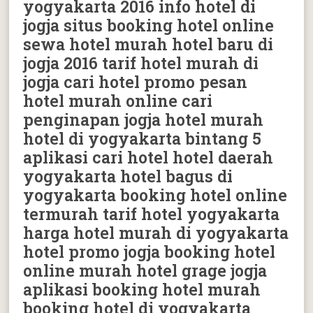
yogyakarta 2016 info hotel di
jogja situs booking hotel online
sewa hotel murah hotel baru di
jogja 2016 tarif hotel murah di
jogja cari hotel promo pesan
hotel murah online cari
penginapan jogja hotel murah
hotel di yogyakarta bintang 5
aplikasi cari hotel hotel daerah
yogyakarta hotel bagus di
yogyakarta booking hotel online
termurah tarif hotel yogyakarta
harga hotel murah di yogyakarta
hotel promo jogja booking hotel
online murah hotel grage jogja
aplikasi booking hotel murah
booking hotel di yogyakarta