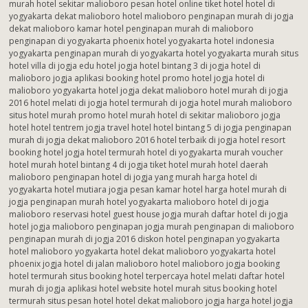
murah hotel sekitar malioboro pesan hotel online tiket hotel hotel di
yogyakarta dekat malioboro hotel malioboro penginapan murah di jogja
dekat malioboro kamar hotel penginapan murah di malioboro
penginapan di yogyakarta phoenix hotel yogyakarta hotel indonesia
yogyakarta penginapan murah di yogyakarta hotel yogyakarta murah situs
hotel villa di jogja edu hotel jogja hotel bintang 3 di jogja hotel di
malioboro jogja aplikasi booking hotel promo hotel jogja hotel di
malioboro yogyakarta hotel jogja dekat malioboro hotel murah di jogja
2016 hotel melati di jogja hotel termurah di jogja hotel murah malioboro
situs hotel murah promo hotel murah hotel di sekitar malioboro jogja
hotel hotel tentrem jogja travel hotel hotel bintang 5 di jogja penginapan
murah di jogja dekat malioboro 2016 hotel terbaik di jogja hotel resort
booking hotel jogja hotel termurah hotel di yogyakarta murah voucher
hotel murah hotel bintang 4 di jogja tiket hotel murah hotel daerah
malioboro penginapan hotel di jogja yang murah harga hotel di
yogyakarta hotel mutiara jogja pesan kamar hotel harga hotel murah di
jogja penginapan murah hotel yogyakarta malioboro hotel di jogja
malioboro reservasi hotel guest house jogja murah daftar hotel di jogja
hotel jogja malioboro penginapan jogja murah penginapan di malioboro
penginapan murah di jogja 2016 diskon hotel penginapan yogyakarta
hotel malioboro yogyakarta hotel dekat malioboro yogyakarta hotel
phoenix jogja hotel di jalan malioboro hotel malioboro jogja booking
hotel termurah situs booking hotel terpercaya hotel melati daftar hotel
murah di jogja aplikasi hotel website hotel murah situs booking hotel
termurah situs pesan hotel hotel dekat malioboro jogja harga hotel jogja