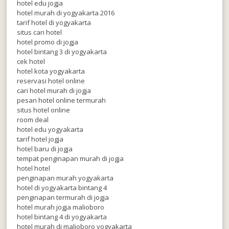
hotel edu jogja
hotel murah di yogyakarta 2016
tarif hotel di yogyakarta
situs cari hotel
hotel promo di jogja
hotel bintang 3 di yogyakarta
cek hotel
hotel kota yogyakarta
reservasi hotel online
cari hotel murah di jogja
pesan hotel online termurah
situs hotel online
room deal
hotel edu yogyakarta
tarif hotel jogja
hotel baru di jogja
tempat penginapan murah di jogja
hotel hotel
penginapan murah yogyakarta
hotel di yogyakarta bintang 4
penginapan termurah di jogja
hotel murah jogja malioboro
hotel bintang 4 di yogyakarta
hotel murah di malioboro yogyakarta