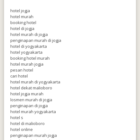
hotel jogja
hotel murah
booking hotel
hotel di jogja
hotel murah di jogja
penginapan murah di jogja
hotel di yogyakarta
hotel yogyakarta
booking hotel murah
hotel murah jogja
pesan hotel
cari hotel
hotel murah di yogyakarta
hotel dekat malioboro
hotel jogja murah
losmen murah di jogja
penginapan di jogja
hotel murah yogyakarta
hotel s
hotel di malioboro
hotel online
penginapan murah jogja