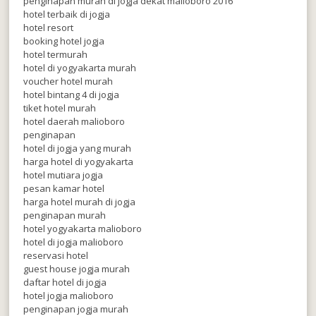
penginapan murah di jogja dekat malioboro 2016
hotel terbaik di jogja
hotel resort
booking hotel jogja
hotel termurah
hotel di yogyakarta murah
voucher hotel murah
hotel bintang 4 di jogja
tiket hotel murah
hotel daerah malioboro
penginapan
hotel di jogja yang murah
harga hotel di yogyakarta
hotel mutiara jogja
pesan kamar hotel
harga hotel murah di jogja
penginapan murah
hotel yogyakarta malioboro
hotel di jogja malioboro
reservasi hotel
guest house jogja murah
daftar hotel di jogja
hotel jogja malioboro
penginapan jogja murah