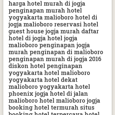
harga hotel murah di jogja
penginapan murah hotel
yogyakarta malioboro hotel di
jogja malioboro reservasi hotel
guest house jogja murah daftar
hotel di jogja hotel jogja
malioboro penginapan jogja
murah penginapan di malioboro
penginapan murah di jogja 2016
diskon hotel penginapan
yogyakarta hotel malioboro
yogyakarta hotel dekat
malioboro yogyakarta hotel
phoenix jogja hotel di jalan
malioboro hotel malioboro jogja
booking hotel termurah situs
booking hotel terpercaya hotel