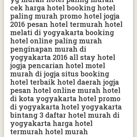
cek harga hotel booking hotel
paling murah promo hotel jogja
2016 pesan hotel termurah hotel
melati di yogyakarta booking
hotel online paling murah
penginapan murah di
yogyakarta 2016 all stay hotel
jogja pencarian hotel motel
murah di jogja situs booking
hotel terbaik hotel daerah jogja
pesan hotel online murah hotel
di kota yogyakarta hotel promo
di yogyakarta hotel yogyakarta
bintang 3 daftar hotel murah di
yogyakarta harga hotel
termurah hotel murah