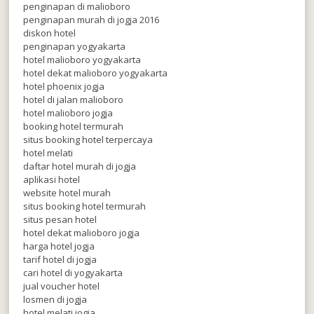
penginapan di malioboro
penginapan murah di jogja 2016
diskon hotel
penginapan yogyakarta
hotel malioboro yogyakarta
hotel dekat malioboro yogyakarta
hotel phoenix jogja
hotel di jalan malioboro
hotel malioboro jogja
booking hotel termurah
situs booking hotel terpercaya
hotel melati
daftar hotel murah di jogja
aplikasi hotel
website hotel murah
situs booking hotel termurah
situs pesan hotel
hotel dekat malioboro jogja
harga hotel jogja
tarif hotel di jogja
cari hotel di yogyakarta
jual voucher hotel
losmen di jogja
hotel melati jogja