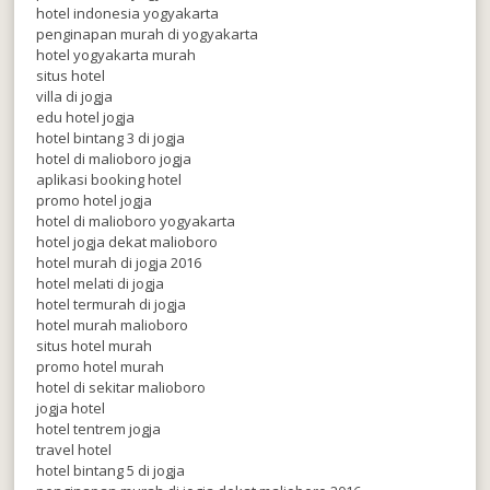
hotel indonesia yogyakarta
penginapan murah di yogyakarta
hotel yogyakarta murah
situs hotel
villa di jogja
edu hotel jogja
hotel bintang 3 di jogja
hotel di malioboro jogja
aplikasi booking hotel
promo hotel jogja
hotel di malioboro yogyakarta
hotel jogja dekat malioboro
hotel murah di jogja 2016
hotel melati di jogja
hotel termurah di jogja
hotel murah malioboro
situs hotel murah
promo hotel murah
hotel di sekitar malioboro
jogja hotel
hotel tentrem jogja
travel hotel
hotel bintang 5 di jogja