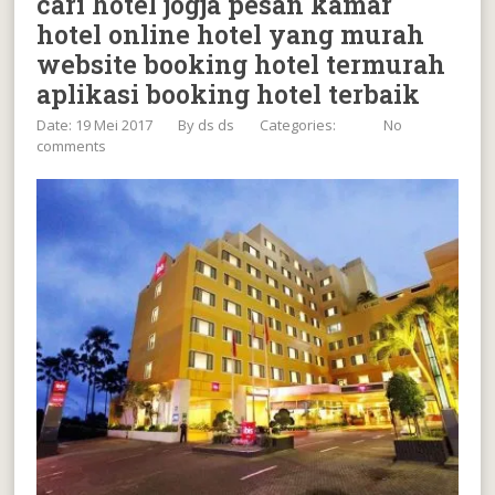
cari hotel jogja pesan kamar
hotel online hotel yang murah
website booking hotel termurah
aplikasi booking hotel terbaik
Date: 19 Mei 2017
By
ds ds
Categories:
No
comments