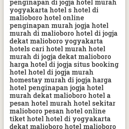
penginapan di jogja hotel murah
yogyakarta hotel s hotel di
malioboro hotel online
penginapan murah jogja hotel
murah di malioboro hotel di jogja
dekat malioboro yogyakarta
hotels cari hotel murah hotel
murah di jogja dekat malioboro
harga hotel di jogja situs booking
hotel hotel di jogja murah
homestay murah di jogja harga
hotel penginapan jogja hotel
murah dekat malioboro hotel a
pesan hotel murah hotel sekitar
malioboro pesan hotel online
tiket hotel hotel di yogyakarta
dekat malioboro hotel malioboro