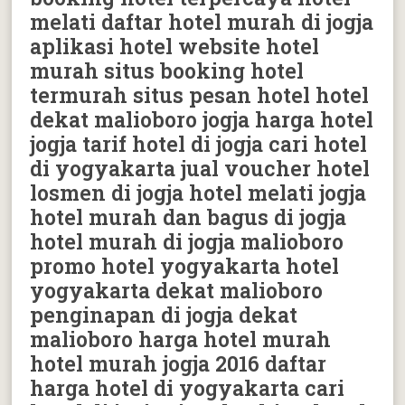
melati daftar hotel murah di jogja
aplikasi hotel website hotel
murah situs booking hotel
termurah situs pesan hotel hotel
dekat malioboro jogja harga hotel
jogja tarif hotel di jogja cari hotel
di yogyakarta jual voucher hotel
losmen di jogja hotel melati jogja
hotel murah dan bagus di jogja
hotel murah di jogja malioboro
promo hotel yogyakarta hotel
yogyakarta dekat malioboro
penginapan di jogja dekat
malioboro harga hotel murah
hotel murah jogja 2016 daftar
harga hotel di yogyakarta cari