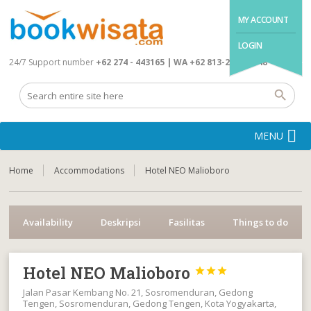
MY ACCOUNT
LOGIN
24/7 Support number
+62 274 - 443165 | WA +62 813-2845-4648
MENU
Home
Accommodations
Hotel NEO Malioboro
Availability
Deskripsi
Fasilitas
Things to do
Hotel NEO Malioboro



Jalan Pasar Kembang No. 21, Sosromenduran, Gedong
Tengen, Sosromenduran, Gedong Tengen, Kota Yogyakarta,