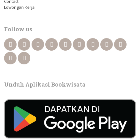
Contact
Lowongan Kerja
Follow us
Unduh Aplikasi Bookwisata