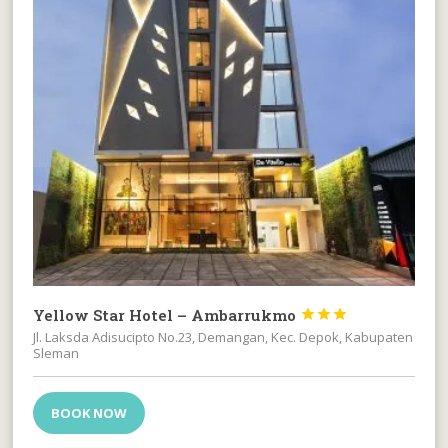
Yellow Star Hotel – Ambarrukmo



Jl. Laksda Adisucipto No.23, Demangan, Kec. Depok, Kabupaten
Sleman
BOOK NOW