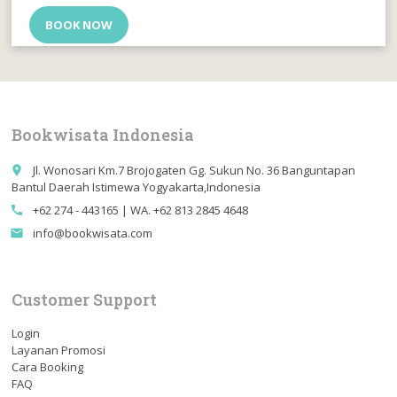
BOOK NOW
Bookwisata Indonesia
Jl. Wonosari Km.7 Brojogaten Gg. Sukun No. 36 Banguntapan
place
Bantul Daerah Istimewa Yogyakarta,Indonesia
+62 274 - 443165 | WA. +62 813 2845 4648
call
info@bookwisata.com
email
Customer Support
Login
Layanan Promosi
Cara Booking
FAQ