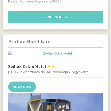
Daerah Istimewa Yogyakarta 55271
SEND INQUIRY
Pilihan Hotel Lain
Zodiak Cokro Hotel


Jl. HOS Cokroaminoto No. 145, Wirobrajan, Yogyakarta
BOOK NOW