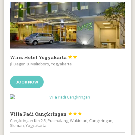
Whiz Hotel Yogyakarta


Jl. Dagen 8, Malioboro, Yogyakarta
BOOK NOW
Villa Padi Cangkringan



Cangkringan Km 2.5, Pusmalang, Wukirsari, Cangkringan,
Sleman, Yogyakarta