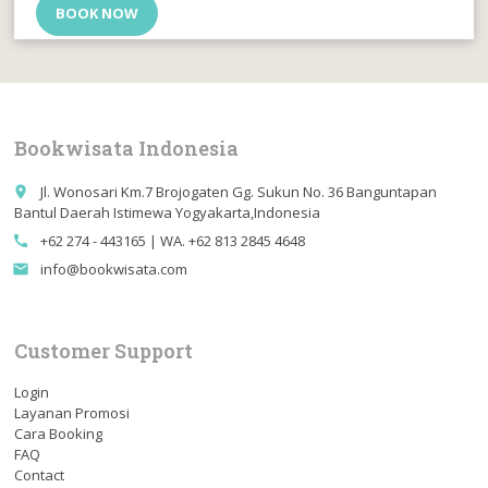
BOOK NOW
Bookwisata Indonesia
Jl. Wonosari Km.7 Brojogaten Gg. Sukun No. 36 Banguntapan
place
Bantul Daerah Istimewa Yogyakarta,Indonesia
+62 274 - 443165 | WA. +62 813 2845 4648
call
info@bookwisata.com
email
Customer Support
Login
Layanan Promosi
Cara Booking
FAQ
Contact