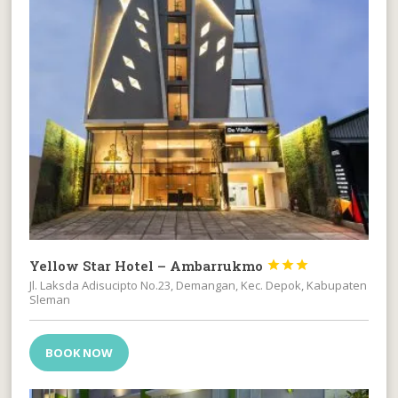
Yellow Star Hotel – Ambarrukmo



Jl. Laksda Adisucipto No.23, Demangan, Kec. Depok, Kabupaten
Sleman
BOOK NOW