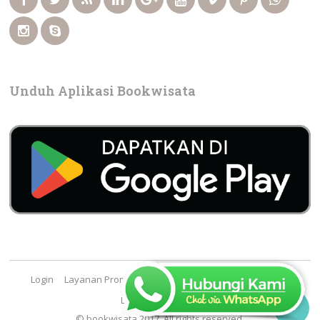
Unduh Aplikasi Bookwisata
Login
Layanan Promosi
Cara Booking
FAQ
Contact
Lowongan Kerja

© bookwisata 2017. All rights reserved.