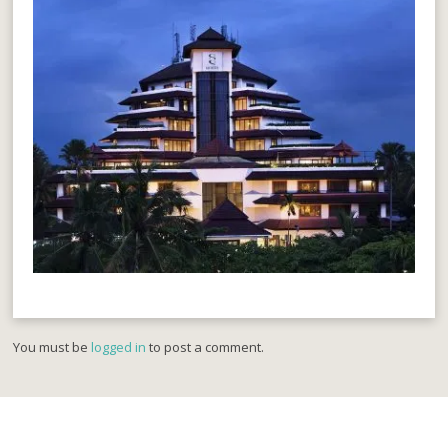
You must be
logged in
to post a comment.