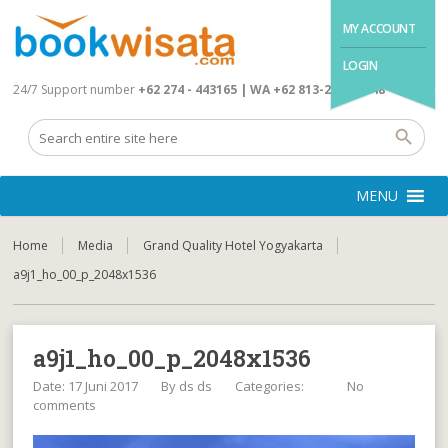
MY ACCOUNT
LOGIN
24/7 Support number
+62 274 - 443165 | WA +62 813-2845-4648
MENU
Home
Media
Grand Quality Hotel Yogyakarta
a9j1_ho_00_p_2048x1536
a9j1_ho_00_p_2048x1536
Date: 17 Juni 2017
By
ds ds
Categories:
No
comments