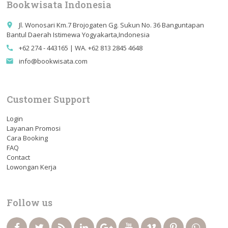
Bookwisata Indonesia
Jl. Wonosari Km.7 Brojogaten Gg. Sukun No. 36 Banguntapan
place
Bantul Daerah Istimewa Yogyakarta,Indonesia
+62 274 - 443165 | WA. +62 813 2845 4648
call
info@bookwisata.com
email
Customer Support
Login
Layanan Promosi
Cara Booking
FAQ
Contact
Lowongan Kerja
Follow us