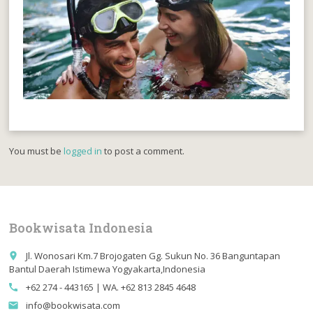
You must be
logged in
to post a comment.
Bookwisata Indonesia
Jl. Wonosari Km.7 Brojogaten Gg. Sukun No. 36 Banguntapan
place
Bantul Daerah Istimewa Yogyakarta,Indonesia
+62 274 - 443165 | WA. +62 813 2845 4648
call
info@bookwisata.com
email