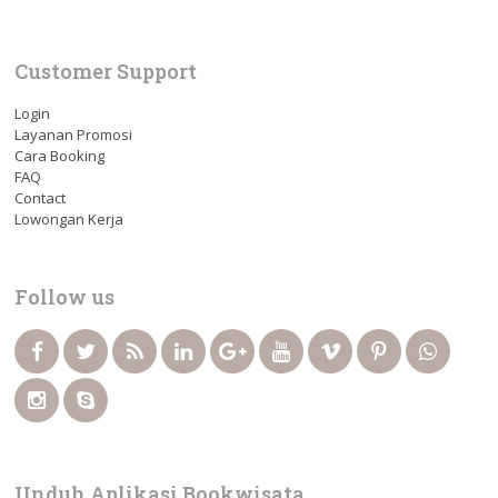
Customer Support
Login
Layanan Promosi
Cara Booking
FAQ
Contact
Lowongan Kerja
Follow us
Unduh Aplikasi Bookwisata