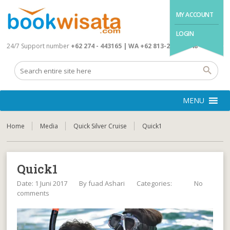
MY ACCOUNT
LOGIN
24/7 Support number
+62 274 - 443165 | WA +62 813-2845-4648
MENU
Home
Media
Quick Silver Cruise
Quick1
Quick1
Date: 1 Juni 2017
By
fuad Ashari
Categories:
No
comments