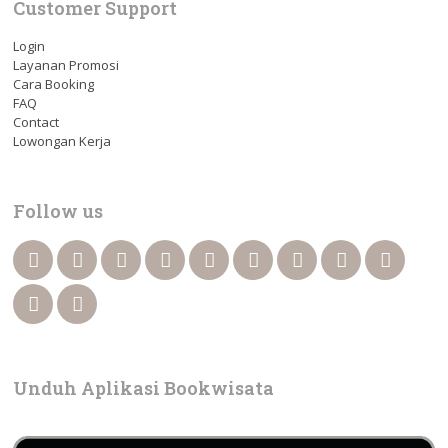
Customer Support
Login
Layanan Promosi
Cara Booking
FAQ
Contact
Lowongan Kerja
Follow us
Unduh Aplikasi Bookwisata