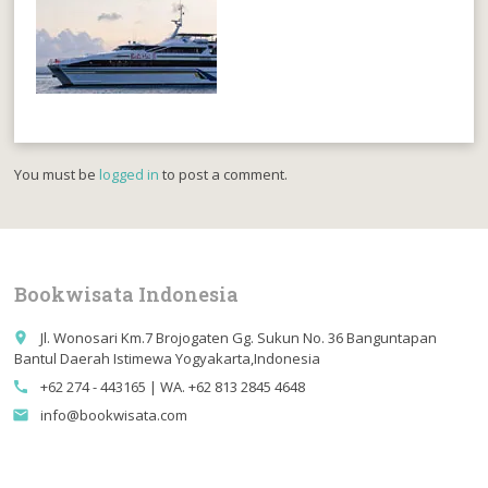
You must be
logged in
to post a comment.
Bookwisata Indonesia
Jl. Wonosari Km.7 Brojogaten Gg. Sukun No. 36 Banguntapan
place
Bantul Daerah Istimewa Yogyakarta,Indonesia
+62 274 - 443165 | WA. +62 813 2845 4648
call
info@bookwisata.com
email