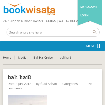
MY ACCOUNT
LOGIN
24/7 Support number
+62 274 - 443165 | WA +62 813-2845-4648
MENU
Home
Media
Bali Hai Cruise
bali hai8
bali hai8
Date: 1 Juni 2017
By
fuad Ashari
Categories:
No
comments