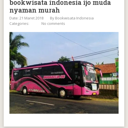
bookwisata indonesia ijo muda
nyaman murah
Date: 21 Maret 2018
By
Bookwisata Indonesia
Categories:
No comments