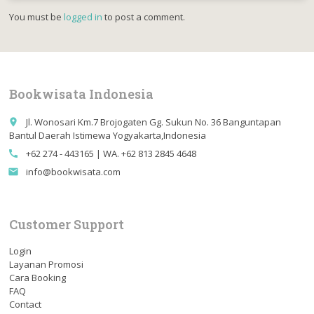
You must be
logged in
to post a comment.
Bookwisata Indonesia
Jl. Wonosari Km.7 Brojogaten Gg. Sukun No. 36 Banguntapan
place
Bantul Daerah Istimewa Yogyakarta,Indonesia
+62 274 - 443165 | WA. +62 813 2845 4648
call
info@bookwisata.com
email
Customer Support
Login
Layanan Promosi
Cara Booking
FAQ
Contact