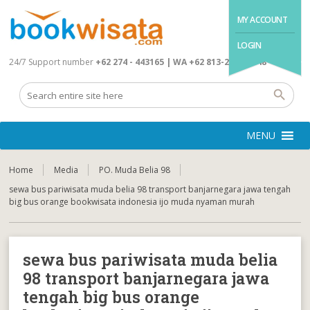
MY ACCOUNT
LOGIN
24/7 Support number
+62 274 - 443165 | WA +62 813-2845-4648
MENU
Home
Media
PO. Muda Belia 98
sewa bus pariwisata muda belia 98 transport banjarnegara jawa tengah
big bus orange bookwisata indonesia ijo muda nyaman murah
sewa bus pariwisata muda belia
98 transport banjarnegara jawa
tengah big bus orange