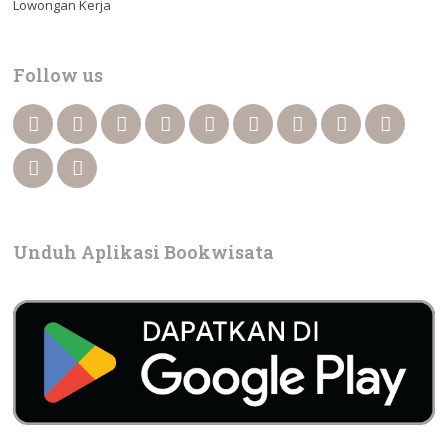
Lowongan Kerja
Follow us
Unduh Aplikasi Bookwisata