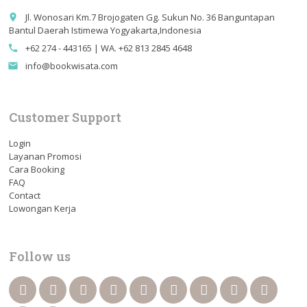
Jl. Wonosari Km.7 Brojogaten Gg. Sukun No. 36 Banguntapan
place
Bantul Daerah Istimewa Yogyakarta,Indonesia
+62 274 - 443165 | WA. +62 813 2845 4648
call
info@bookwisata.com
email
Customer Support
Login
Layanan Promosi
Cara Booking
FAQ
Contact
Lowongan Kerja
Follow us