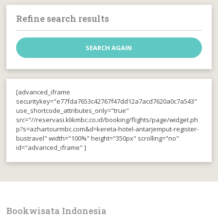
Refine search results
[advanced_iframe
securitykey="e77fda7653c42767f47dd12a7acd7620a0c7a543"
use_shortcode_attributes_only="true"
src="//reservasi.klikmbc.co.id/booking/flights/page/widget.ph
p?s=azhartourmbc.com&d=kereta-hotel-antarjemput-register-
bustravel" width="100%" height="350px" scrolling="no"
id="advanced_iframe" ]
Bookwisata Indonesia