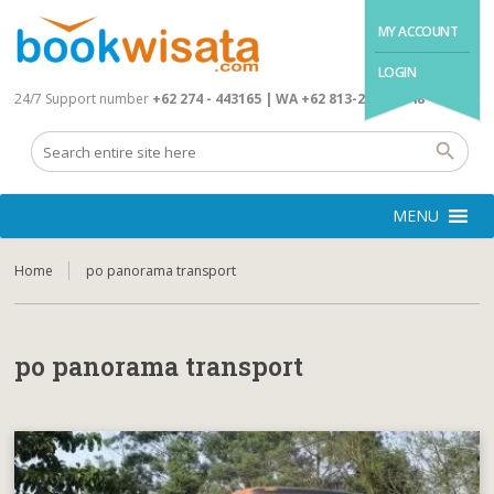
MY ACCOUNT
LOGIN
24/7 Support number
+62 274 - 443165 | WA +62 813-2845-4648
MENU
Home
po panorama transport
po panorama transport