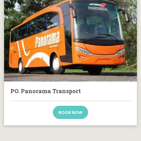
PO. Panorama Transport
BOOK NOW