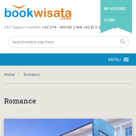
MY ACCOUNT
LOGIN
24/7 Support number
+62 274 - 443165 | WA +62 813-2845-4648
MENU
Home
Romance
Romance