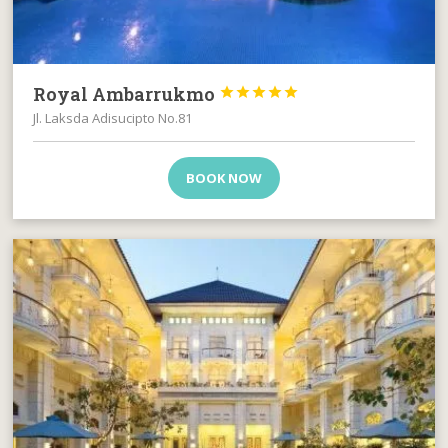
Royal Ambarrukmo





Jl. Laksda Adisucipto No.81
BOOK NOW