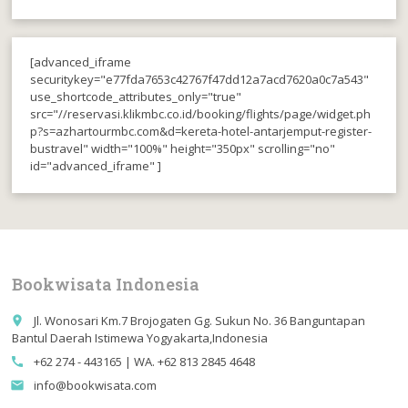
[advanced_iframe
securitykey="e77fda7653c42767f47dd12a7acd7620a0c7a543"
use_shortcode_attributes_only="true"
src="//reservasi.klikmbc.co.id/booking/flights/page/widget.ph
p?s=azhartourmbc.com&d=kereta-hotel-antarjemput-register-
bustravel" width="100%" height="350px" scrolling="no"
id="advanced_iframe" ]
Bookwisata Indonesia
Jl. Wonosari Km.7 Brojogaten Gg. Sukun No. 36 Banguntapan
place
Bantul Daerah Istimewa Yogyakarta,Indonesia
+62 274 - 443165 | WA. +62 813 2845 4648
call
info@bookwisata.com
email