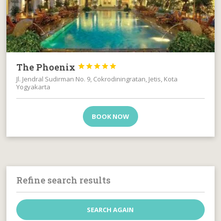
The Phoenix





Jl. Jendral Sudirman No. 9, Cokrodiningratan, Jetis, Kota
Yogyakarta
BOOK NOW
Refine search results