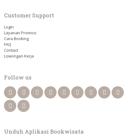
Customer Support
Login
Layanan Promosi
Cara Booking
FAQ
Contact
Lowongan Kerja
Follow us
Unduh Aplikasi Bookwisata