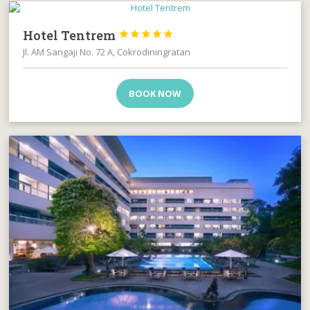
Hotel Tentrem





Jl. AM Sangaji No. 72 A, Cokrodiningratan
BOOK NOW