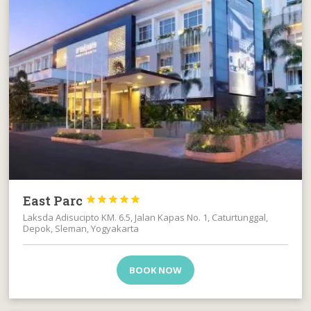
East Parc





Laksda Adisucipto KM. 6.5, Jalan Kapas No. 1, Caturtunggal,
Depok, Sleman, Yogyakarta
BOOK NOW